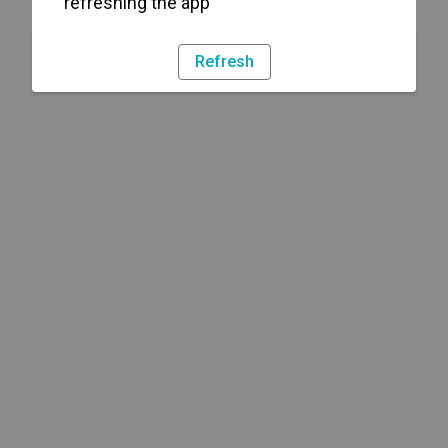
refreshing the app
Refresh