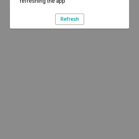
refreshing the app
Refresh