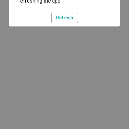
refreshing the app
Refresh