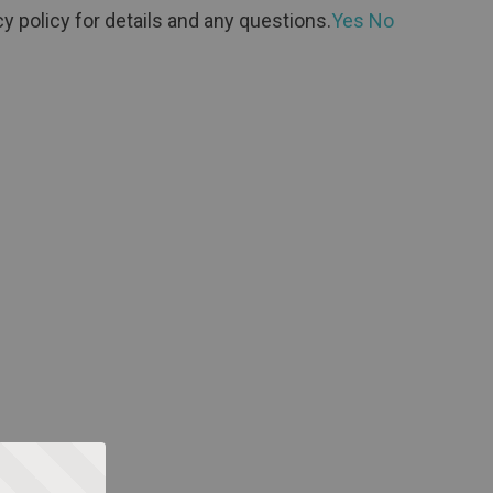
y policy for details and any questions.
Yes
No