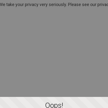
We take your privacy very seriously. Please see our privac
Oops!