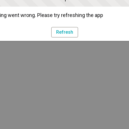
ng went wrong. Please try refreshing the app
Refresh