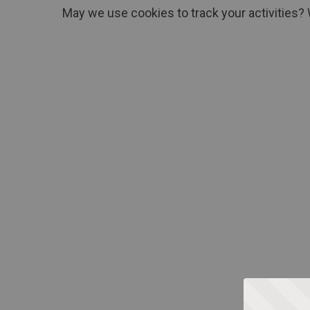
May we use cookies to track your activities? 