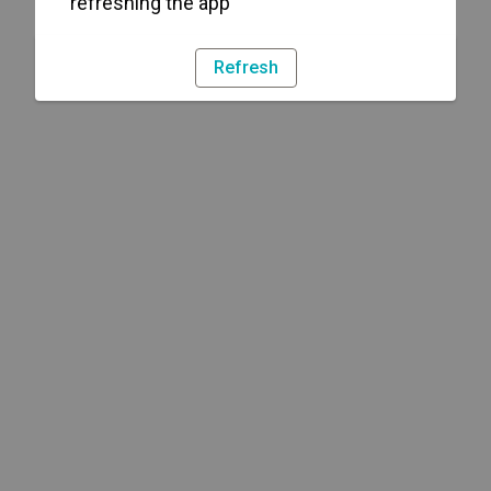
refreshing the app
Refresh