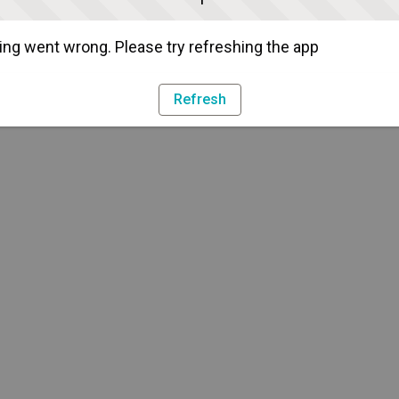
ng went wrong. Please try refreshing the app
Refresh