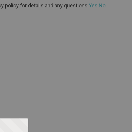
y policy for details and any questions.
Yes
No