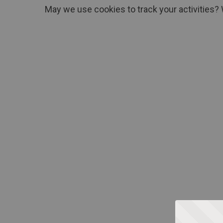
May we use cookies to track your activities? 