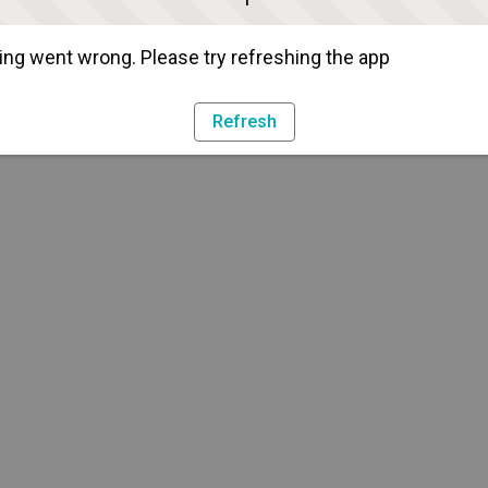
ng went wrong. Please try refreshing the app
Refresh