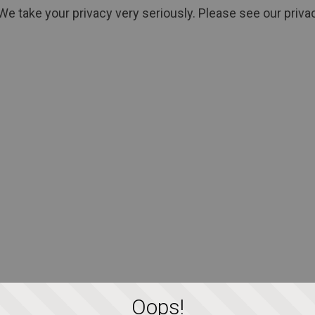
We take your privacy very seriously. Please see our privac
Oops!