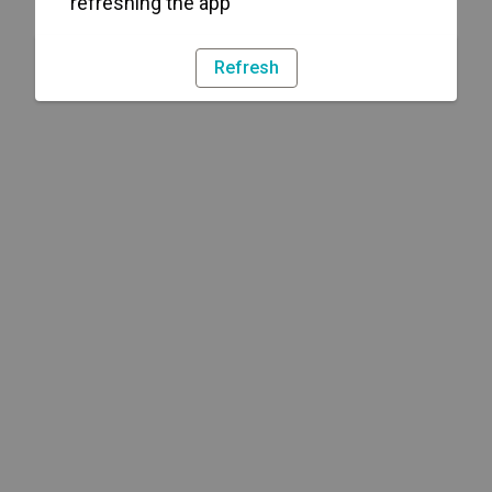
refreshing the app
Refresh