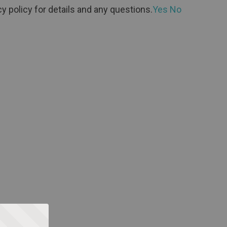
y policy for details and any questions.
Yes
No