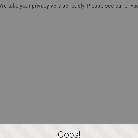
We take your privacy very seriously. Please see our privac
Oops!