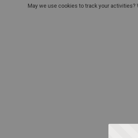
May we use cookies to track your activities? 