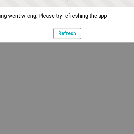
ng went wrong. Please try refreshing the app
Refresh