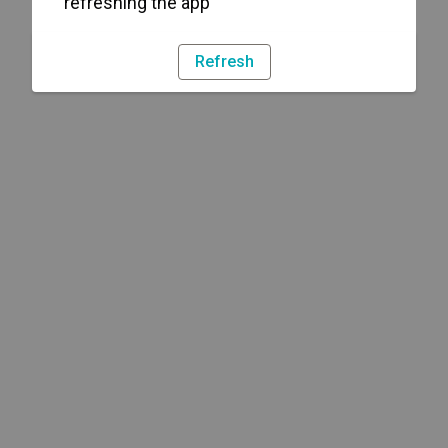
refreshing the app
Refresh