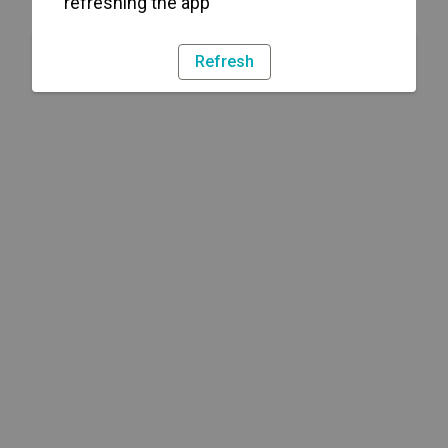
refreshing the app
Refresh