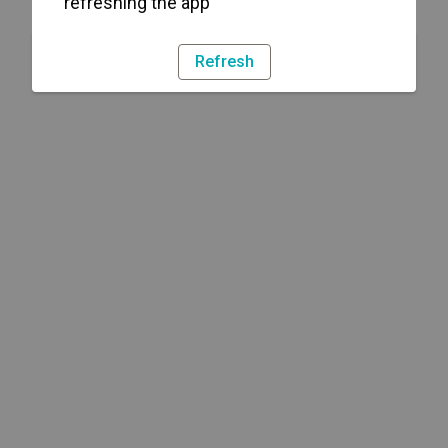
refreshing the app
Refresh