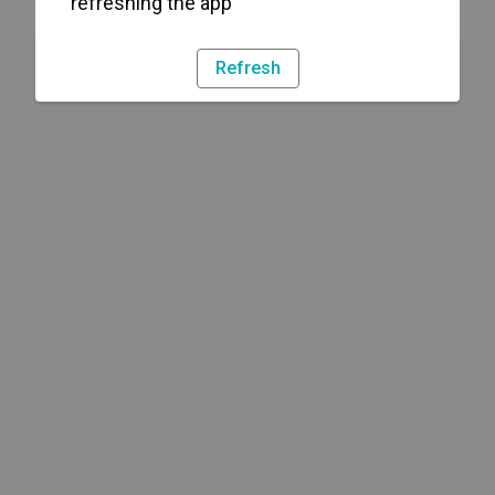
refreshing the app
Refresh