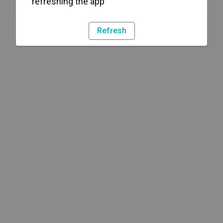
refreshing the app
Refresh