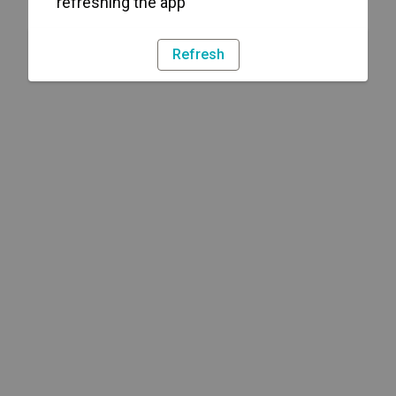
refreshing the app
Refresh