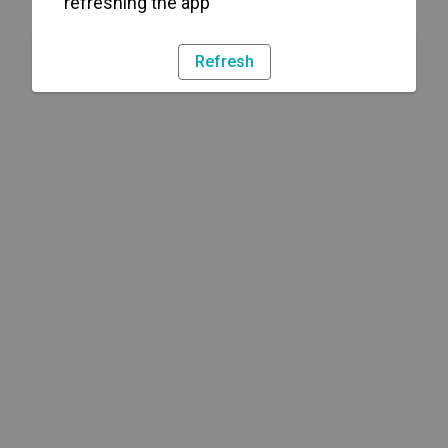
refreshing the app
Refresh