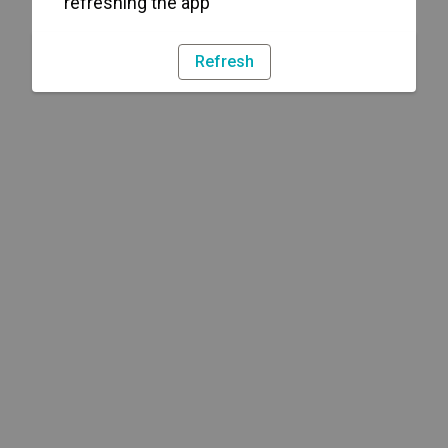
refreshing the app
Refresh