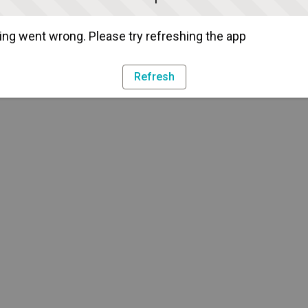
ng went wrong. Please try refreshing the app
Refresh