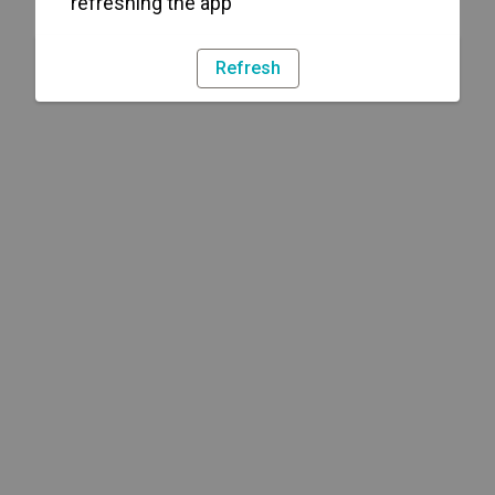
refreshing the app
Refresh