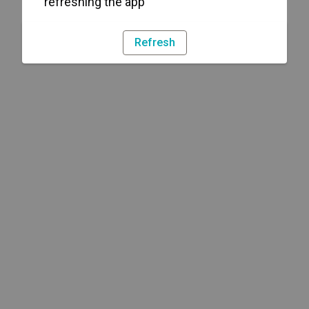
refreshing the app
Refresh