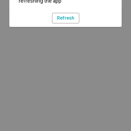
refreshing the app
Refresh