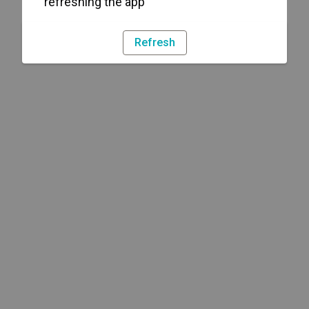
refreshing the app
Refresh