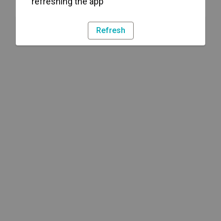
refreshing the app
Refresh