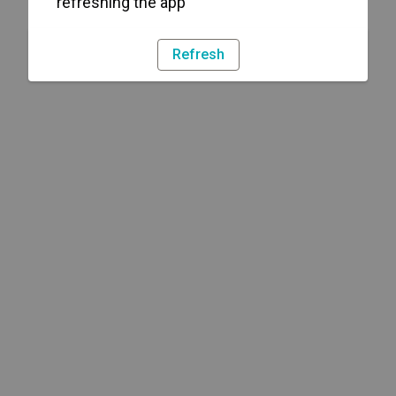
refreshing the app
Refresh