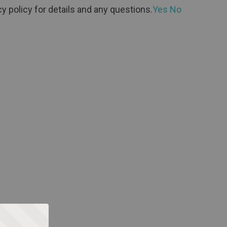
y policy for details and any questions.
Yes
No