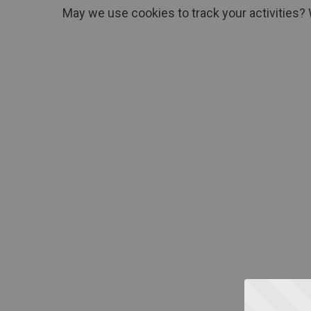
May we use cookies to track your activities? 