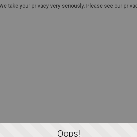
We take your privacy very seriously. Please see our privac
Oops!