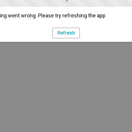
ng went wrong. Please try refreshing the app
Refresh