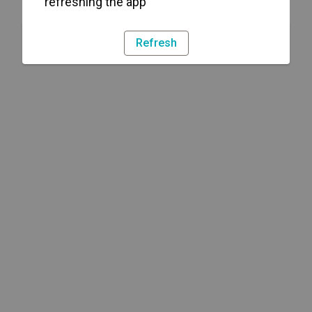
refreshing the app
Refresh