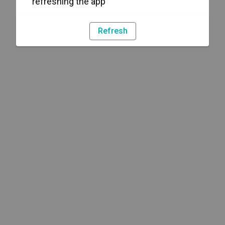
refreshing the app
Refresh