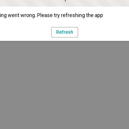
ng went wrong. Please try refreshing the app
Refresh