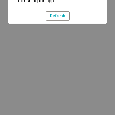
refreshing the app
Refresh