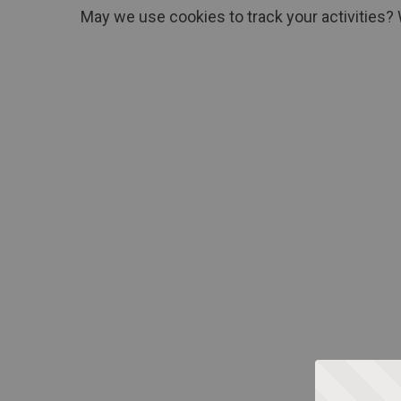
May we use cookies to track your activities? 