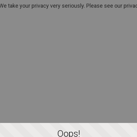
We take your privacy very seriously. Please see our privac
Oops!