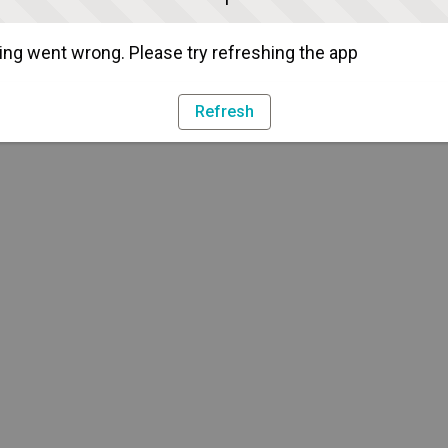
ng went wrong. Please try refreshing the app
Refresh