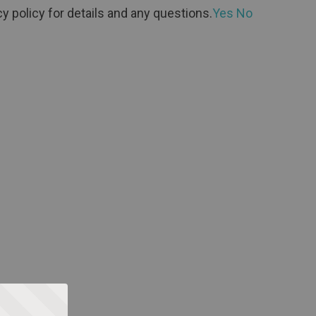
y policy for details and any questions.
Yes
No