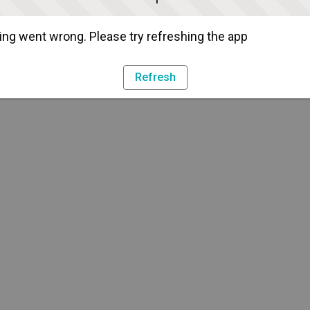
ng went wrong. Please try refreshing the app
Refresh