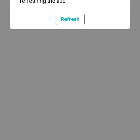
refreshing the app
Refresh