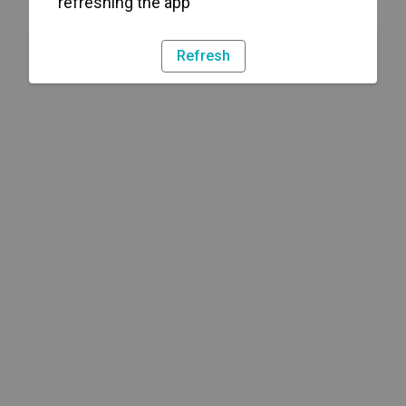
refreshing the app
Refresh