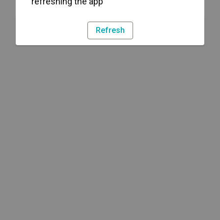
refreshing the app
Refresh