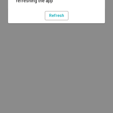
refreshing the app
Refresh