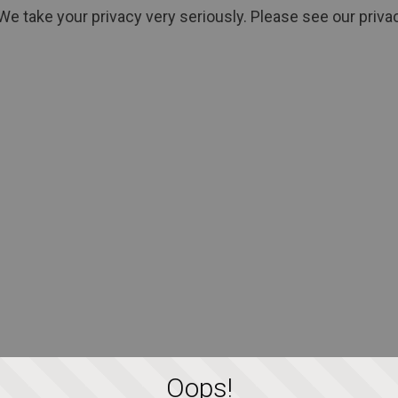
We take your privacy very seriously. Please see our privac
Oops!