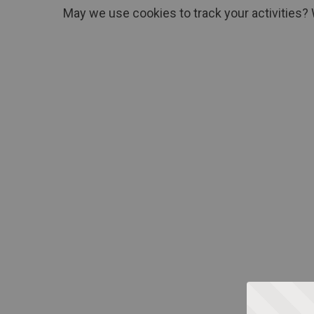
May we use cookies to track your activities? 