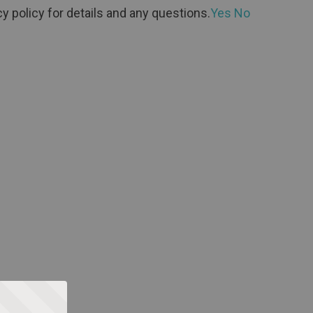
y policy for details and any questions.
Yes
No