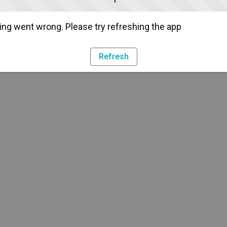
ng went wrong. Please try refreshing the app
Refresh