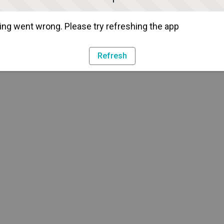
ng went wrong. Please try refreshing the app
Refresh