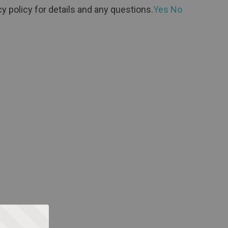
y policy for details and any questions.
Yes
No