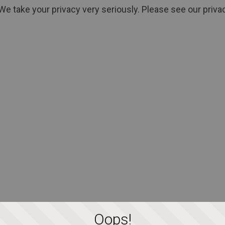
We take your privacy very seriously. Please see our privac
Oops!