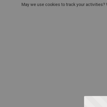
May we use cookies to track your activities? 