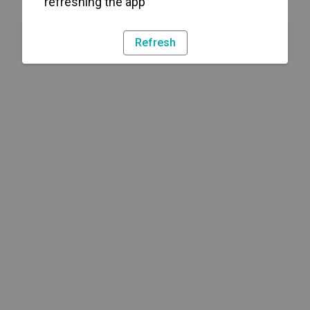
refreshing the app
Refresh