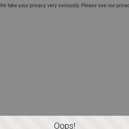
We take your privacy very seriously. Please see our privac
Oops!