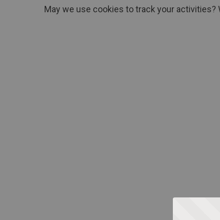
May we use cookies to track your activities? 