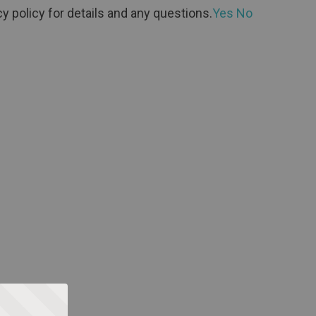
y policy for details and any questions.
Yes
No