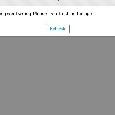
ng went wrong. Please try refreshing the app
Refresh