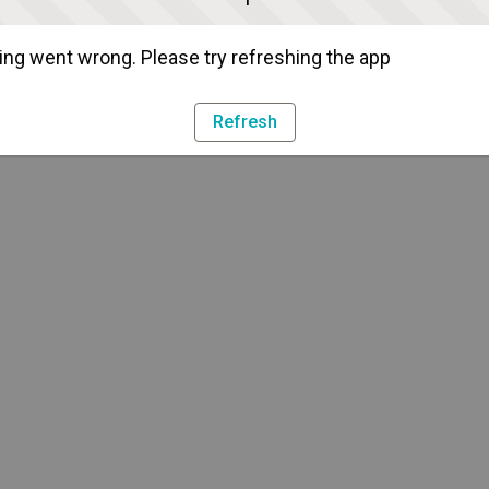
ng went wrong. Please try refreshing the app
Refresh