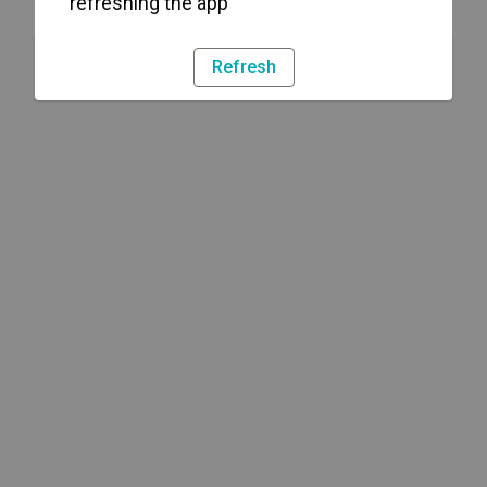
refreshing the app
Refresh