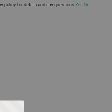
y policy for details and any questions.
Yes
No