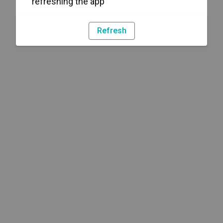
refreshing the app
Refresh