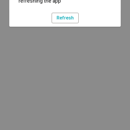
refreshing the app
Refresh