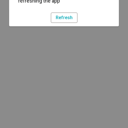
refreshing the app
Refresh