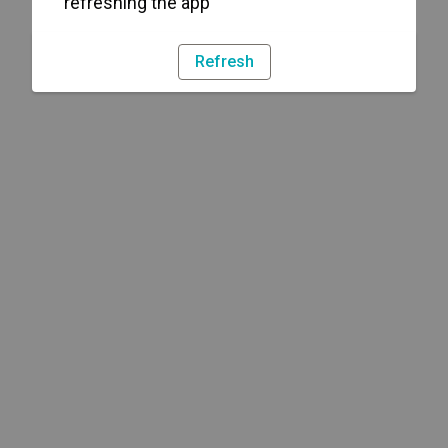
refreshing the app
Refresh