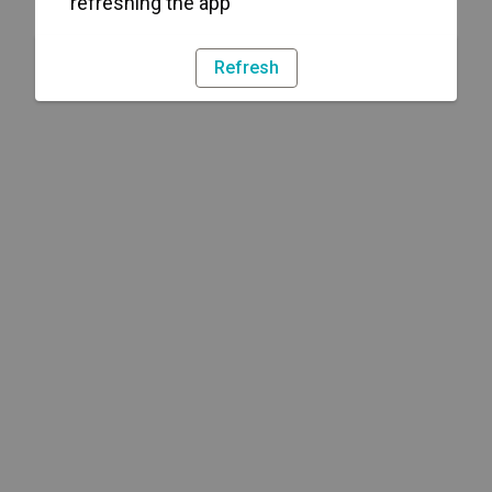
refreshing the app
Refresh