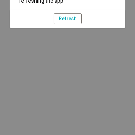
refreshing the app
Refresh