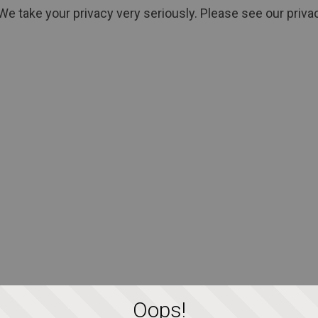
We take your privacy very seriously. Please see our privac
Oops!