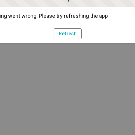
ng went wrong. Please try refreshing the app
Refresh