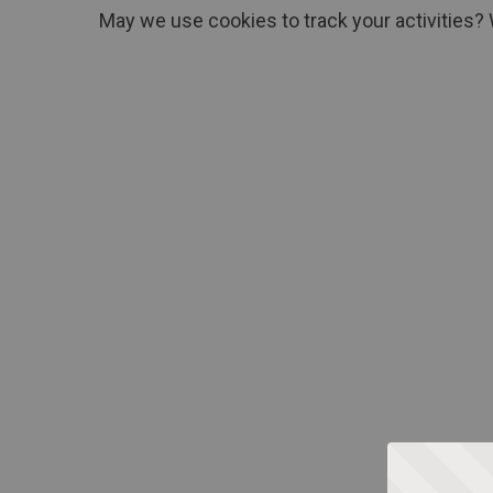
May we use cookies to track your activities? 