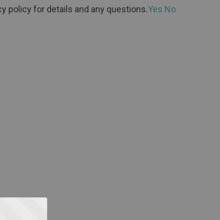
y policy for details and any questions.
Yes
No