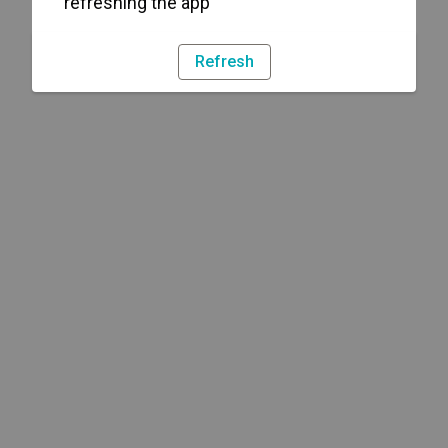
refreshing the app
Refresh